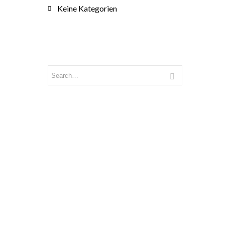
Keine Kategorien