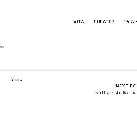
VITA
THEATER
TV & 
kes
Share
NEXT PO
portfolio studio slid