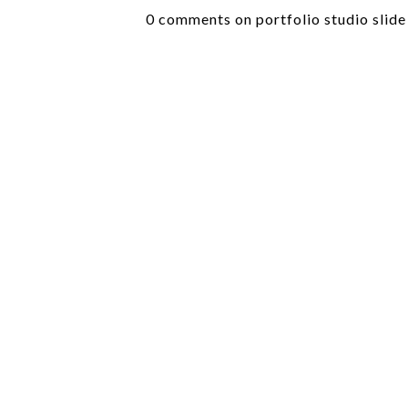
0 comments on portfolio studio slide