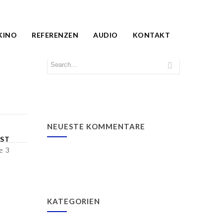
KINO
REFERENZEN
AUDIO
KONTAKT
NEUESTE KOMMENTARE
ST
e 3
KATEGORIEN