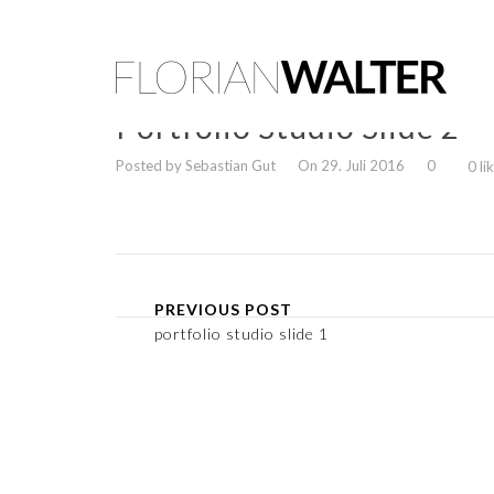
Portfolio Studio Slide 2
Posted by Sebastian Gut
On 29. Juli 2016
0
0 li
PREVIOUS POST
portfolio studio slide 1