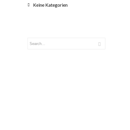
Keine Kategorien