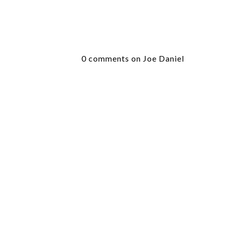
0 comments on Joe Daniel