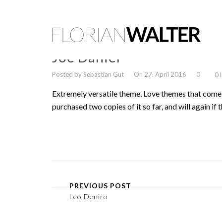
Joe Daniel
Posted by Sebastian Gut
On 27. April 2016
0
0 
Extremely versatile theme. Love themes that come 
purchased two copies of it so far, and will again if t
PREVIOUS POST
Leo Deniro