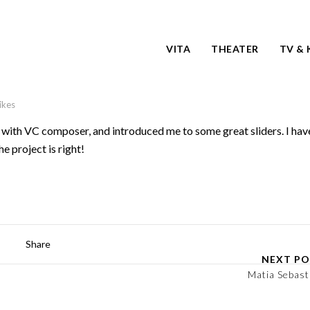
VITA
THEATER
TV & 
likes
with VC composer, and introduced me to some great sliders. I hav
he project is right!
Share
NEXT PO
Matia Sebast