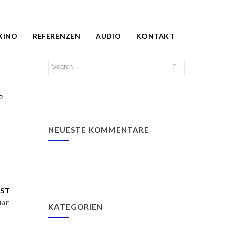
KINO
REFERENZEN
AUDIO
KONTAKT
e
NEUESTE KOMMENTARE
ST
ian
KATEGORIEN